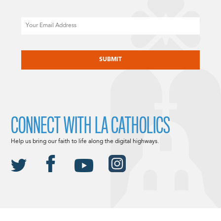
Email
CAPTCHA
CONNECT WITH LA CATHOLICS
Help us bring our faith to life along the digital highways.