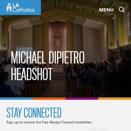
Skip
MENU
to
content
MICHAEL DIPIETRO
HEADSHOT
STAY CONNECTED
Sign up to receive the free Always Forward newsletter.