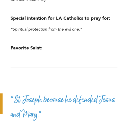
Special intention for LA Catholics to pray for:
“Spiritual protection from the evil one.”
Favorite Saint:
“St. Joseph because he defended Jesus
and Mary.”