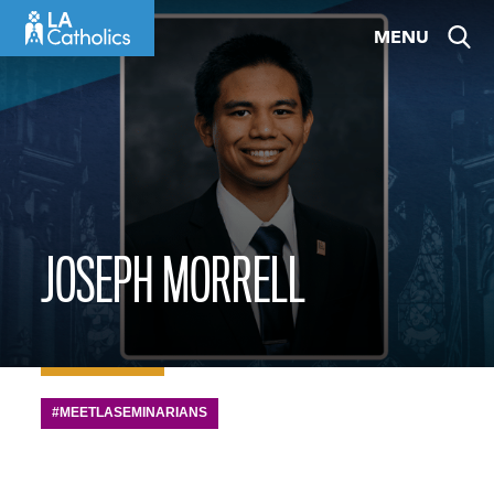
Skip
MENU
to
content
JOSEPH MORRELL
#MEETLASEMINARIANS