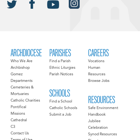
ARCHDIOCESE
PARISHES
CAREERS
Who We Are
Find a Parish
Vocations
Archbishop
Ethnic Liturgies
Human
Gomez
Parish Notices
Resources
Departments
Browse Jobs
Cemeteries &
SCHOOLS
Mortuaries
RESOURCES
Catholic Charities
Find a School
Pontifical
Catholic Schools
Safe Environment
Missions
Submit a Job
Handbook
Cathedral
Jubilee
C3
Celebration
Contact Us
Synod Resources
Terms of Use