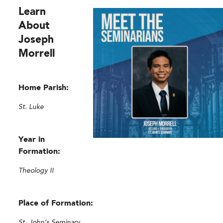
L
earn
About
Joseph
Morrell
Home Parish:
St. Luke
Year in
Formation:
Theology II
Place of Formation:
St. John’s Seminary