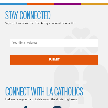
STAY CONNECTED
Sign up to receive the free Always Forward newsletter.
Email
CAPTCHA
CONNECT WITH LA CATHOLICS
Help us bring our faith to life along the digital highways.