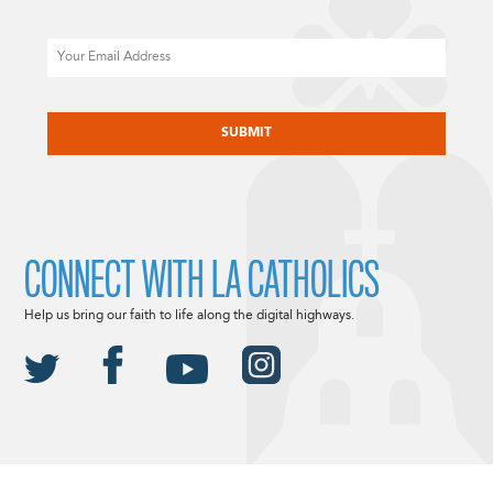
Email
CAPTCHA
CONNECT WITH LA CATHOLICS
Help us bring our faith to life along the digital highways.