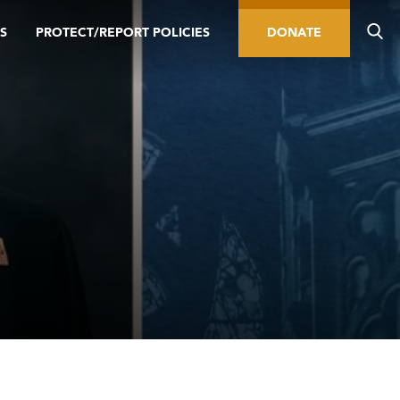
S
PROTECT/REPORT POLICIES
DONATE