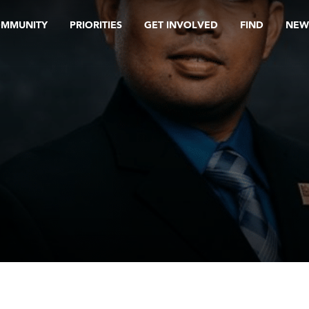
OMMUNITY
PRIORITIES
GET INVOLVED
FIND
NEW