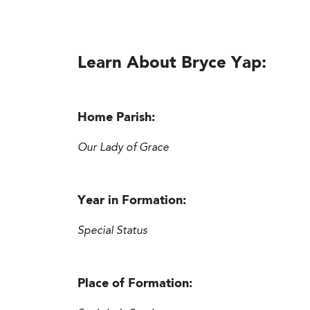
Learn About Bryce Yap:
Home Parish:
Our Lady of Grace
Year in Formation:
Special Status
Place of Formation: