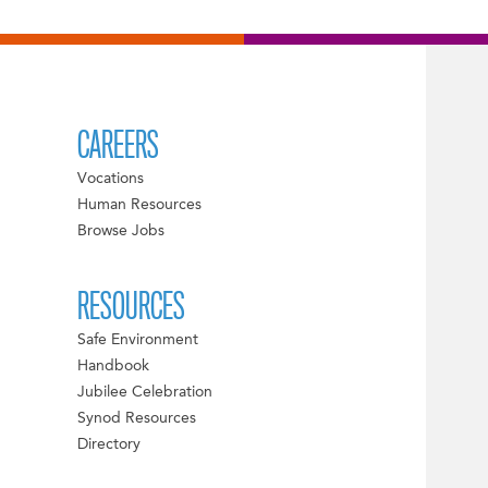
CAREERS
Vocations
Human Resources
Browse Jobs
RESOURCES
Safe Environment
Handbook
Jubilee Celebration
Synod Resources
Directory