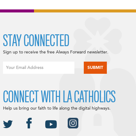
STAY CONNECTED
Sign up to receive the free Always Forward newsletter.
CONNECT WITH LA CATHOLICS
Help us bring our faith to life along the digital highways.