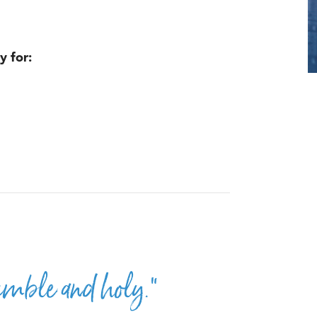
y for:
umble and holy.”