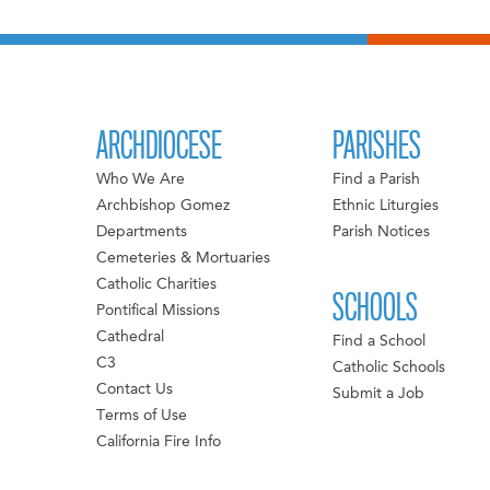
ARCHDIOCESE
PARISHES
Who We Are
Find a Parish
Archbishop Gomez
Ethnic Liturgies
Departments
Parish Notices
Cemeteries & Mortuaries
Catholic Charities
SCHOOLS
Pontifical Missions
Cathedral
Find a School
C3
Catholic Schools
Contact Us
Submit a Job
Terms of Use
California Fire Info