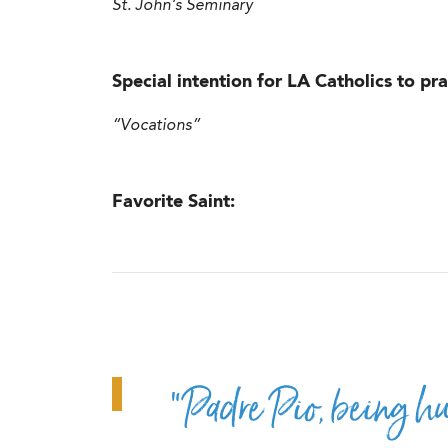
St. John’s Seminary
Special intention for LA Catholics to pra
“Vocations”
Favorite Saint:
“Padre Pio, being h