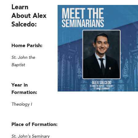
Learn
About Alex
Salcedo:
Home Parish:
St. John the
Baptist
Year in
Formation:
Theology I
Place of Formation:
St. John’s Seminary