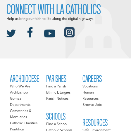
CONNECT WITH LA CATHOLICS
Help us bring our faith to life along the digital highways.
ARCHDIOCESE
PARISHES
CAREERS
Who We Are
Find a Parish
Vocations
Archbishop
Ethnic Liturgies
Human
Gomez
Parish Notices
Resources
Departments
Browse Jobs
Cemeteries &
SCHOOLS
Mortuaries
RESOURCES
Catholic Charities
Find a School
Pontifical
Catholic Schools
Safe Environment