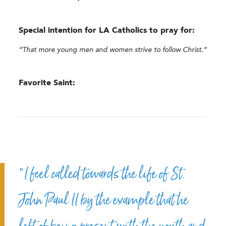
Special intention for LA Catholics to pray for:
“That more young men and women strive to follow Christ.”
Favorite Saint:
“I feel called towards the life of St.
John Paul II by the example that he