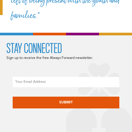
left of being present with the youth and
families.”
STAY CONNECTED
Sign up to receive the free Always Forward newsletter.
Email
CAPTCHA