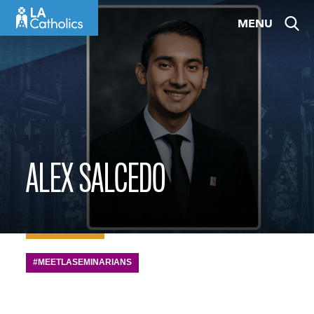
Skip
MENU
to
content
ALEX SALCEDO
#MEETLASEMINARIANS