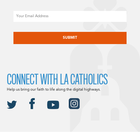
Email
CAPTCHA
CONNECT WITH LA CATHOLICS
Help us bring our faith to life along the digital highways.