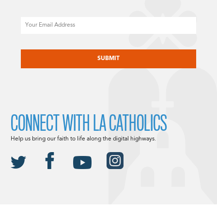
Email
CAPTCHA
CONNECT WITH LA CATHOLICS
Help us bring our faith to life along the digital highways.