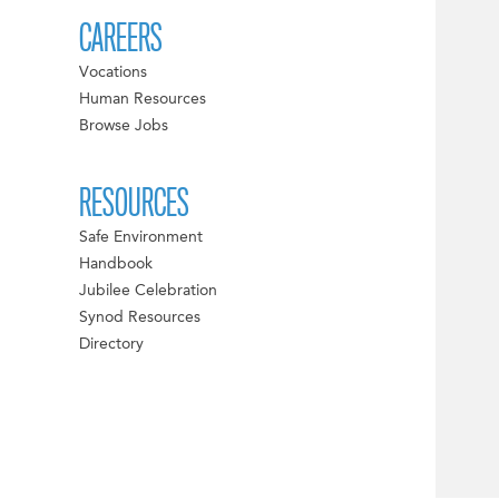
CAREERS
Vocations
Human Resources
Browse Jobs
RESOURCES
Safe Environment
Handbook
Jubilee Celebration
Synod Resources
Directory