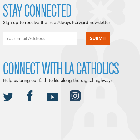
STAY CONNECTED
Sign up to receive the free Always Forward newsletter.
CONNECT WITH LA CATHOLICS
Help us bring our faith to life along the digital highways.