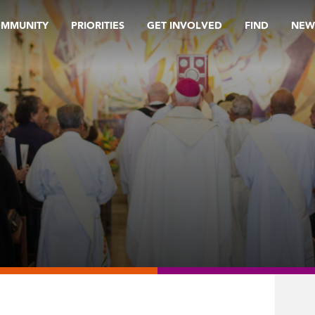
OMMUNITY
PRIORITIES
GET INVOLVED
FIND
NEW