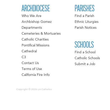
ARCHDIOCESE
PARISHES
Who We Are
Find a Parish
Archbishop Gomez
Ethnic Liturgies
Departments
Parish Notices
Cemeteries & Mortuaries
Catholic Charities
SCHOOLS
Pontifical Missions
Cathedral
Find a School
C3
Catholic Schools
Contact Us
Submit a Job
Terms of Use
California Fire Info
Copyright © 2026 LA Catholics