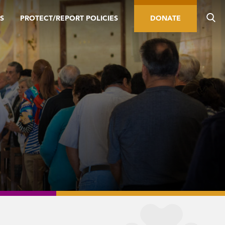
S
PROTECT/REPORT POLICIES
DONATE