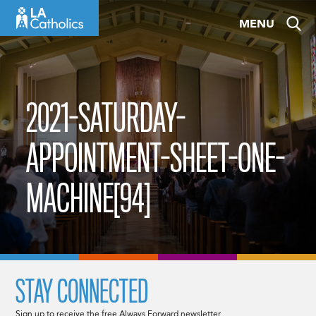
Skip
MENU
to
content
2021-SATURDAY-
APPOINTMENT-SHEET-ONE-
MACHINE[94]
STAY CONNECTED
Sign up to receive the free Always Forward newsletter.