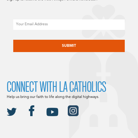
Email
CAPTCHA
CONNECT WITH LA CATHOLICS
Help us bring our faith to life along the digital highways.