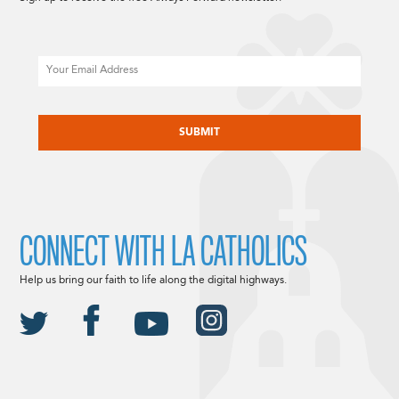
Email
CAPTCHA
CONNECT WITH LA CATHOLICS
Help us bring our faith to life along the digital highways.