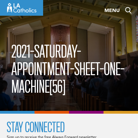
Skip
MENU
to
content
2021-SATURDAY-
APPOINTMENT-SHEET-ONE-
MACHINE[56]
STAY CONNECTED
Sign up to receive the free Always Forward newsletter.