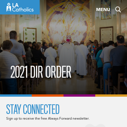
Skip
MENU
to
content
2021 DIR ORDER
STAY CONNECTED
Sign up to receive the free Always Forward newsletter.