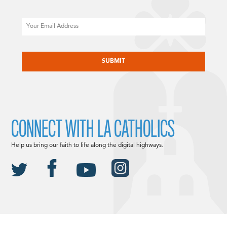
Email
CAPTCHA
CONNECT WITH LA CATHOLICS
Help us bring our faith to life along the digital highways.