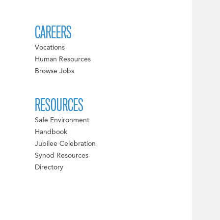
CAREERS
Vocations
Human Resources
Browse Jobs
RESOURCES
Safe Environment
Handbook
Jubilee Celebration
Synod Resources
Directory