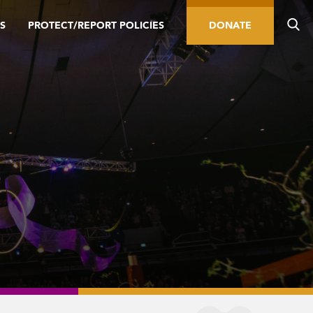
S
PROTECT/REPORT POLICIES
DONATE