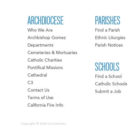
ARCHDIOCESE
PARISHES
Who We Are
Find a Parish
Archbishop Gomez
Ethnic Liturgies
Departments
Parish Notices
Cemeteries & Mortuaries
Catholic Charities
SCHOOLS
Pontifical Missions
Cathedral
Find a School
C3
Catholic Schools
Contact Us
Submit a Job
Terms of Use
California Fire Info
Copyright © 2026 LA Catholics