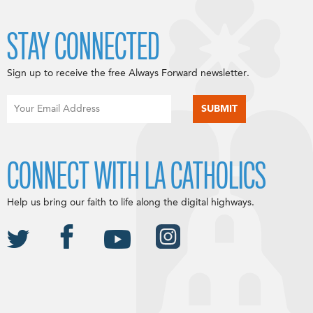
STAY CONNECTED
Sign up to receive the free Always Forward newsletter.
CONNECT WITH LA CATHOLICS
Help us bring our faith to life along the digital highways.