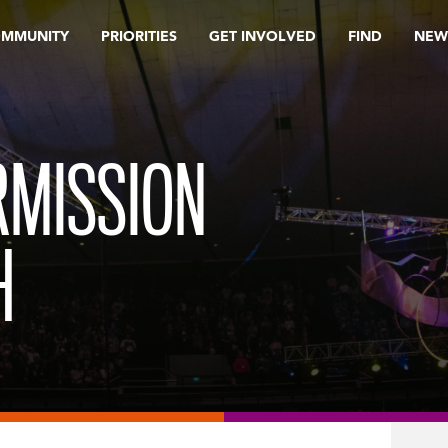
OMMUNITY
PRIORITIES
GET INVOLVED
FIND
NEW
RMISSION
H