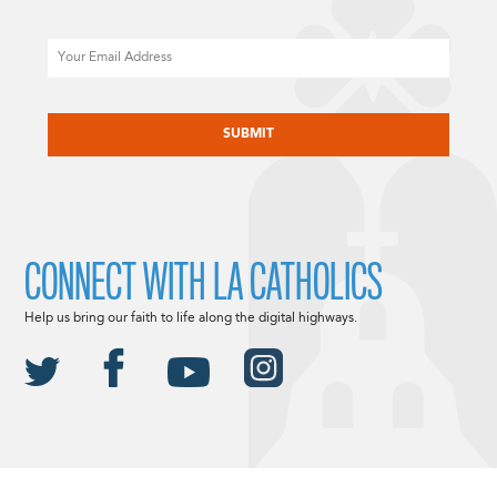
Email
CAPTCHA
CONNECT WITH LA CATHOLICS
Help us bring our faith to life along the digital highways.