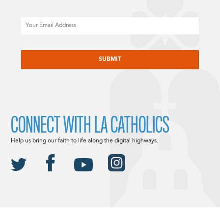
Email
CAPTCHA
CONNECT WITH LA CATHOLICS
Help us bring our faith to life along the digital highways.