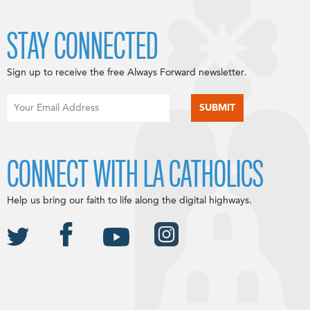
STAY CONNECTED
Sign up to receive the free Always Forward newsletter.
CONNECT WITH LA CATHOLICS
Help us bring our faith to life along the digital highways.