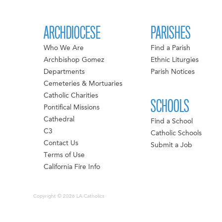
ARCHDIOCESE
PARISHES
Who We Are
Find a Parish
Archbishop Gomez
Ethnic Liturgies
Departments
Parish Notices
Cemeteries & Mortuaries
Catholic Charities
SCHOOLS
Pontifical Missions
Cathedral
Find a School
C3
Catholic Schools
Contact Us
Submit a Job
Terms of Use
California Fire Info
Copyright © 2026 LA Catholics