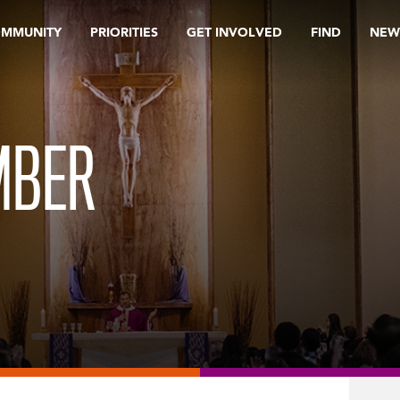
OMMUNITY
PRIORITIES
GET INVOLVED
FIND
NEW
MBER