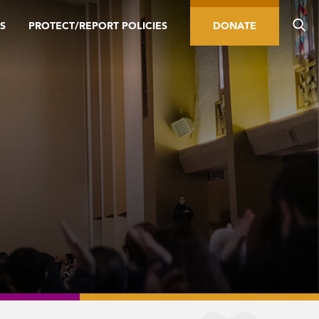
S
PROTECT/REPORT POLICIES
DONATE