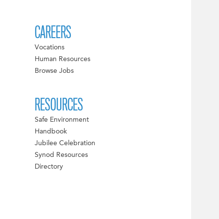
CAREERS
Vocations
Human Resources
Browse Jobs
RESOURCES
Safe Environment
Handbook
Jubilee Celebration
Synod Resources
Directory