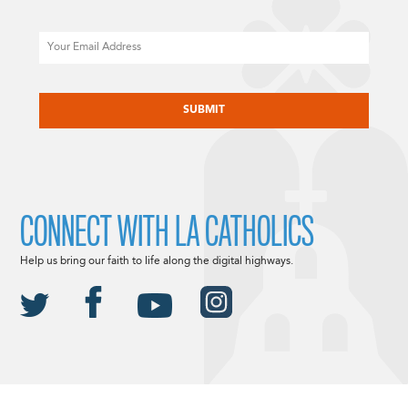
Email
CAPTCHA
CONNECT WITH LA CATHOLICS
Help us bring our faith to life along the digital highways.