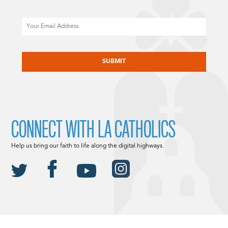
Email
CAPTCHA
CONNECT WITH LA CATHOLICS
Help us bring our faith to life along the digital highways.