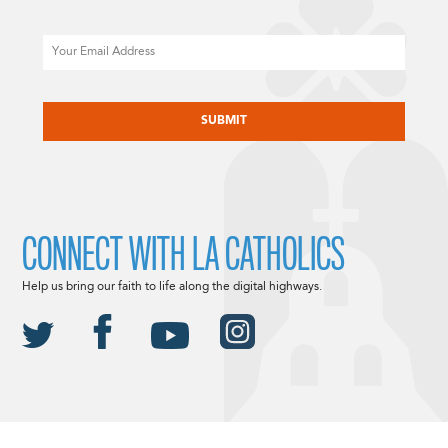
Email
CAPTCHA
CONNECT WITH LA CATHOLICS
Help us bring our faith to life along the digital highways.