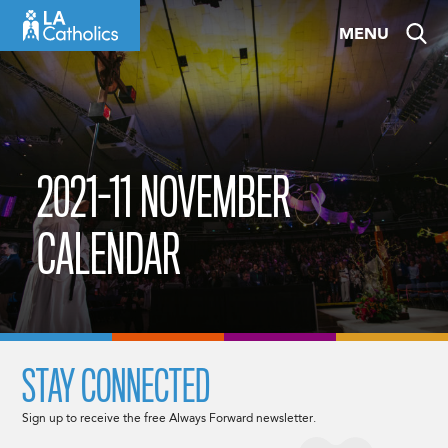
Skip
MENU
to
content
2021-11 NOVEMBER
CALENDAR
STAY CONNECTED
Sign up to receive the free Always Forward newsletter.