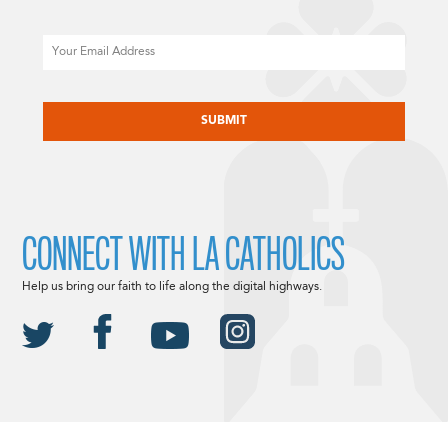
Email
CAPTCHA
CONNECT WITH LA CATHOLICS
Help us bring our faith to life along the digital highways.