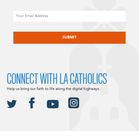
Email
CAPTCHA
CONNECT WITH LA CATHOLICS
Help us bring our faith to life along the digital highways.