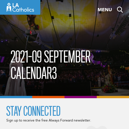
Skip
MENU
to
content
2021-09 SEPTEMBER
CALENDAR3
STAY CONNECTED
Sign up to receive the free Always Forward newsletter.