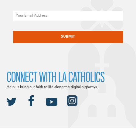
Email
CAPTCHA
CONNECT WITH LA CATHOLICS
Help us bring our faith to life along the digital highways.