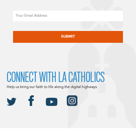
Email
CAPTCHA
CONNECT WITH LA CATHOLICS
Help us bring our faith to life along the digital highways.