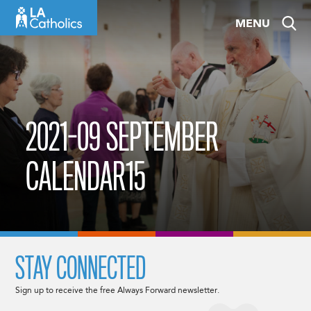
Skip
MENU
to
content
2021-09 SEPTEMBER
CALENDAR15
STAY CONNECTED
Sign up to receive the free Always Forward newsletter.