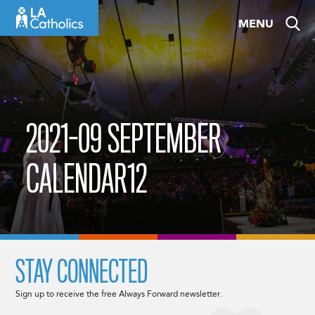
Skip
MENU
to
content
2021-09 SEPTEMBER
CALENDAR12
STAY CONNECTED
Sign up to receive the free Always Forward newsletter.