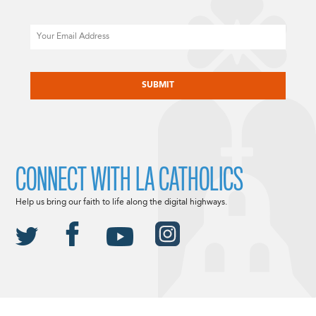
Email
CAPTCHA
CONNECT WITH LA CATHOLICS
Help us bring our faith to life along the digital highways.