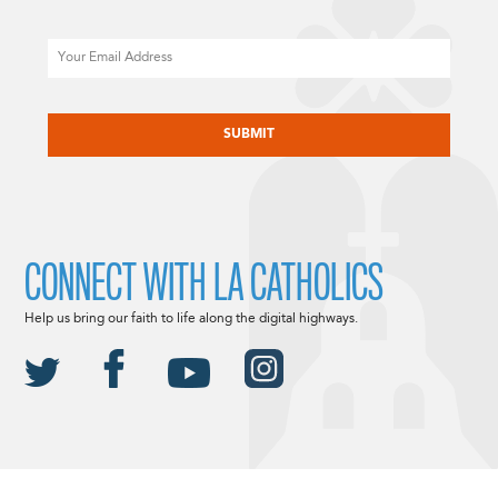
Email
CAPTCHA
CONNECT WITH LA CATHOLICS
Help us bring our faith to life along the digital highways.