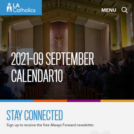
Skip
MENU
to
content
2021-09 SEPTEMBER
CALENDAR10
STAY CONNECTED
Sign up to receive the free Always Forward newsletter.