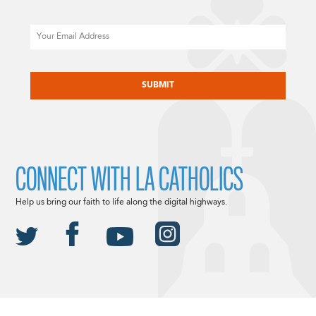
Email
CAPTCHA
CONNECT WITH LA CATHOLICS
Help us bring our faith to life along the digital highways.