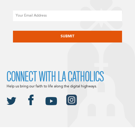
Email
CAPTCHA
CONNECT WITH LA CATHOLICS
Help us bring our faith to life along the digital highways.