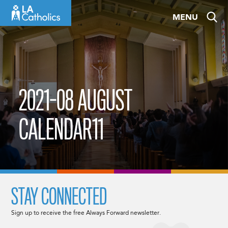
Skip
MENU
to
content
2021-08 AUGUST
CALENDAR11
STAY CONNECTED
Sign up to receive the free Always Forward newsletter.