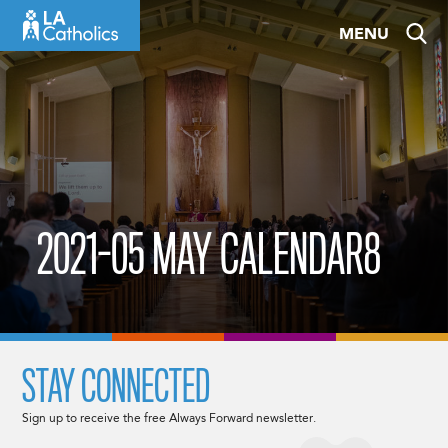
Skip
MENU
to
content
2021-05 MAY CALENDAR8
STAY CONNECTED
Sign up to receive the free Always Forward newsletter.