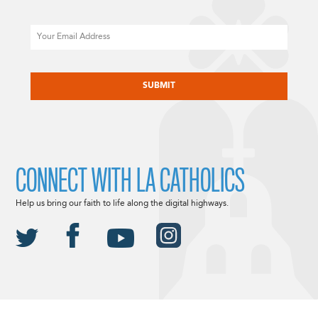
Email
CAPTCHA
CONNECT WITH LA CATHOLICS
Help us bring our faith to life along the digital highways.