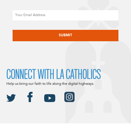
Email
CAPTCHA
CONNECT WITH LA CATHOLICS
Help us bring our faith to life along the digital highways.