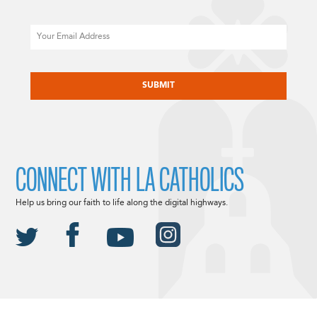
Email
CAPTCHA
CONNECT WITH LA CATHOLICS
Help us bring our faith to life along the digital highways.