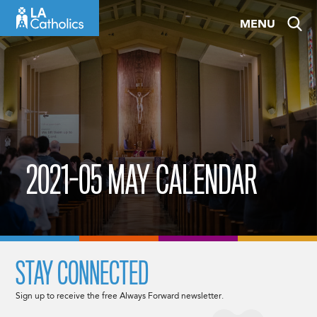
Skip
MENU
to
content
2021-05 MAY CALENDAR
STAY CONNECTED
Sign up to receive the free Always Forward newsletter.