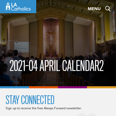
Skip
MENU
to
content
2021-04 APRIL CALENDAR2
STAY CONNECTED
Sign up to receive the free Always Forward newsletter.