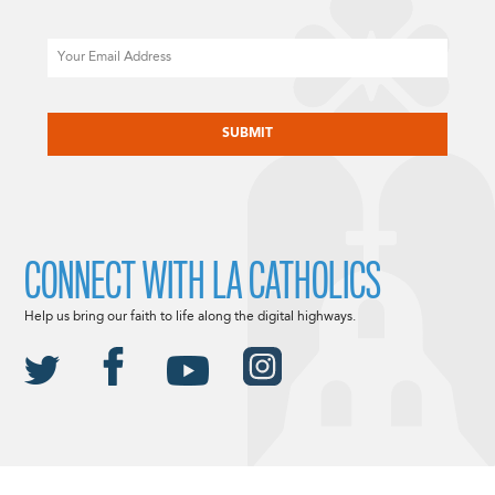
Email
CAPTCHA
CONNECT WITH LA CATHOLICS
Help us bring our faith to life along the digital highways.