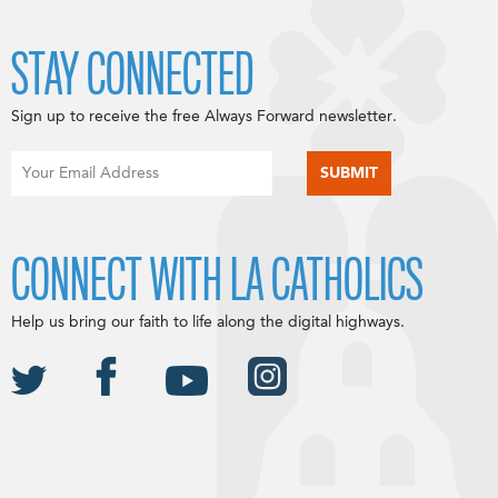
STAY CONNECTED
Sign up to receive the free Always Forward newsletter.
CONNECT WITH LA CATHOLICS
Help us bring our faith to life along the digital highways.