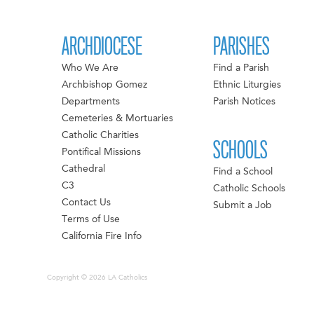
ARCHDIOCESE
PARISHES
Who We Are
Find a Parish
Archbishop Gomez
Ethnic Liturgies
Departments
Parish Notices
Cemeteries & Mortuaries
Catholic Charities
SCHOOLS
Pontifical Missions
Cathedral
Find a School
C3
Catholic Schools
Contact Us
Submit a Job
Terms of Use
California Fire Info
Copyright © 2026 LA Catholics