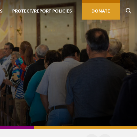
S
PROTECT/REPORT POLICIES
DONATE