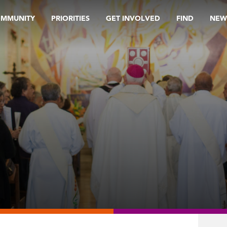
OMMUNITY
PRIORITIES
GET INVOLVED
FIND
NEW