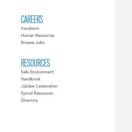
CAREERS
Vocations
Human Resources
Browse Jobs
RESOURCES
Safe Environment
Handbook
Jubilee Celebration
Synod Resources
Directory