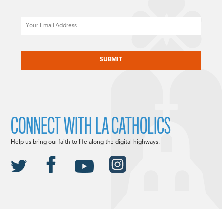
Email
CAPTCHA
CONNECT WITH LA CATHOLICS
Help us bring our faith to life along the digital highways.