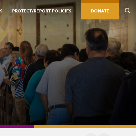
S
PROTECT/REPORT POLICIES
DONATE