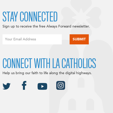
STAY CONNECTED
Sign up to receive the free Always Forward newsletter.
CONNECT WITH LA CATHOLICS
Help us bring our faith to life along the digital highways.