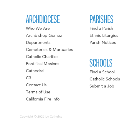
ARCHDIOCESE
PARISHES
Who We Are
Find a Parish
Archbishop Gomez
Ethnic Liturgies
Departments
Parish Notices
Cemeteries & Mortuaries
Catholic Charities
SCHOOLS
Pontifical Missions
Cathedral
Find a School
C3
Catholic Schools
Contact Us
Submit a Job
Terms of Use
California Fire Info
Copyright © 2026 LA Catholics