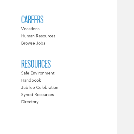
CAREERS
Vocations
Human Resources
Browse Jobs
RESOURCES
Safe Environment
Handbook
Jubilee Celebration
Synod Resources
Directory