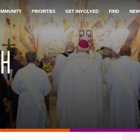
OMMUNITY
PRIORITIES
GET INVOLVED
FIND
NEW
CH