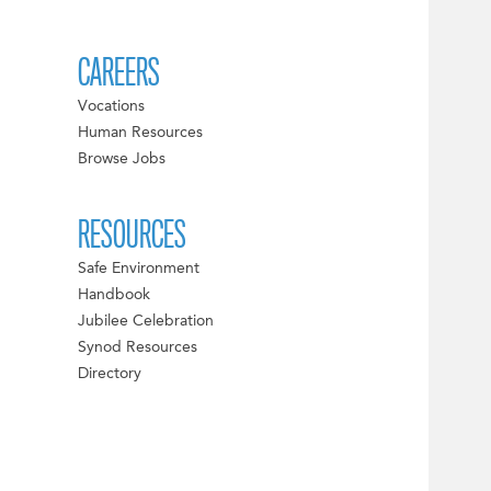
CAREERS
Vocations
Human Resources
Browse Jobs
RESOURCES
Safe Environment
Handbook
Jubilee Celebration
Synod Resources
Directory