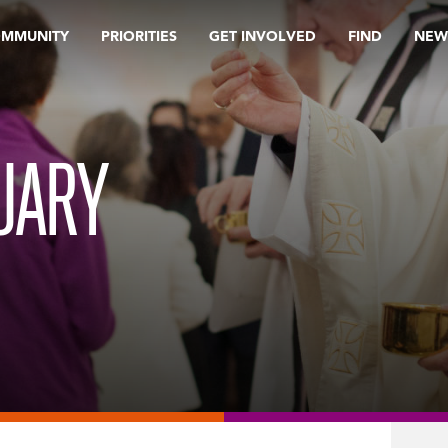
OMMUNITY
PRIORITIES
GET INVOLVED
FIND
NEW
UARY