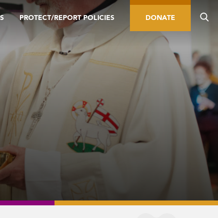
S
PROTECT/REPORT POLICIES
DONATE