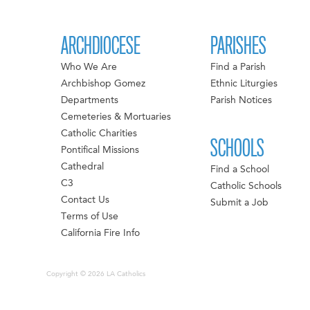
ARCHDIOCESE
PARISHES
Who We Are
Find a Parish
Archbishop Gomez
Ethnic Liturgies
Departments
Parish Notices
Cemeteries & Mortuaries
Catholic Charities
SCHOOLS
Pontifical Missions
Cathedral
Find a School
C3
Catholic Schools
Contact Us
Submit a Job
Terms of Use
California Fire Info
Copyright © 2026 LA Catholics