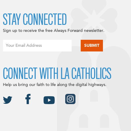
STAY CONNECTED
Sign up to receive the free Always Forward newsletter.
CONNECT WITH LA CATHOLICS
Help us bring our faith to life along the digital highways.