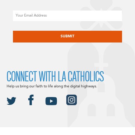
Email
CAPTCHA
CONNECT WITH LA CATHOLICS
Help us bring our faith to life along the digital highways.