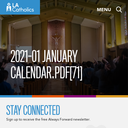
Skip
MENU
to
content
2021-01 JANUARY
CALENDAR.PDF[71]
STAY CONNECTED
Sign up to receive the free Always Forward newsletter.