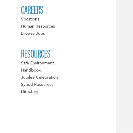
CAREERS
Vocations
Human Resources
Browse Jobs
RESOURCES
Safe Environment
Handbook
Jubilee Celebration
Synod Resources
Directory