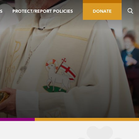
S
PROTECT/REPORT POLICIES
DONATE