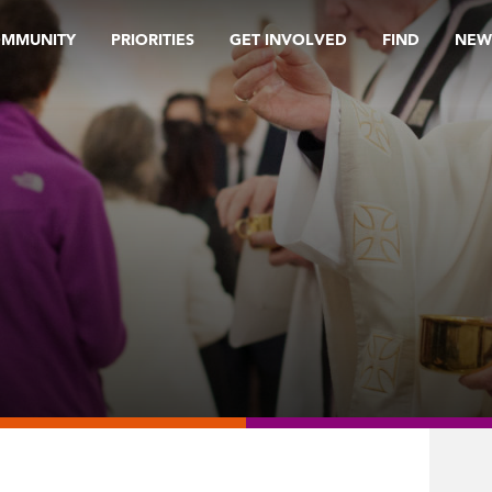
OMMUNITY
PRIORITIES
GET INVOLVED
FIND
NEW