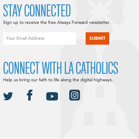
STAY CONNECTED
Sign up to receive the free Always Forward newsletter.
CONNECT WITH LA CATHOLICS
Help us bring our faith to life along the digital highways.