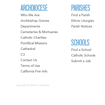
ARCHDIOCESE
PARISHES
Who We Are
Find a Parish
Archbishop Gomez
Ethnic Liturgies
Departments
Parish Notices
Cemeteries & Mortuaries
Catholic Charities
SCHOOLS
Pontifical Missions
Cathedral
Find a School
C3
Catholic Schools
Contact Us
Submit a Job
Terms of Use
California Fire Info
Copyright © 2026 LA Catholics