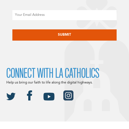
Email
CAPTCHA
CONNECT WITH LA CATHOLICS
Help us bring our faith to life along the digital highways.