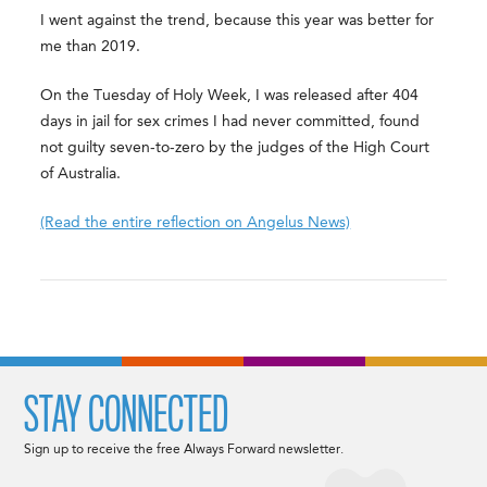
I went against the trend, because this year was better for
me than 2019.
On the Tuesday of Holy Week, I was released after 404
days in jail for sex crimes I had never committed, found
not guilty seven-to-zero by the judges of the High Court
of Australia.
(Read the entire reflection on Angelus News)
STAY CONNECTED
Sign up to receive the free Always Forward newsletter.