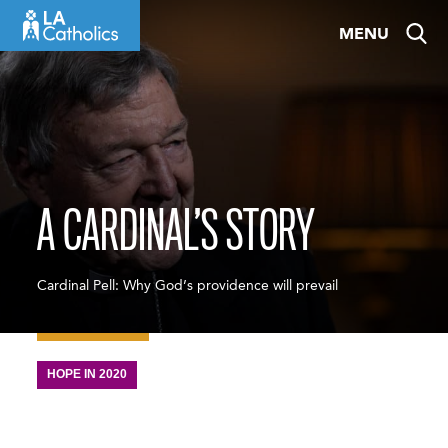
Skip
MENU
to
content
A CARDINAL’S STORY
Cardinal Pell: Why God’s providence will prevail
HOPE IN 2020