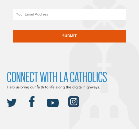
Email
CAPTCHA
CONNECT WITH LA CATHOLICS
Help us bring our faith to life along the digital highways.