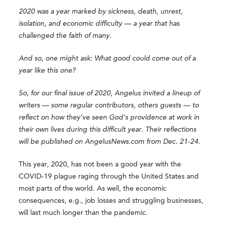
2020 was a year marked by sickness, death, unrest,
isolation, and economic difficulty — a year that has
challenged the faith of many.
And so, one might ask: What good could come out of a
year like this one?
So, for our final issue of 2020, Angelus invited a lineup of
writers — some regular contributors, others guests — to
reflect on how they’ve seen God’s providence at work in
their own lives during this difficult year. Their reflections
will be published on AngelusNews.com from Dec. 21-24.
This year, 2020, has not been a good year with the
COVID-19 plague raging through the United States and
most parts of the world. As well, the economic
consequences, e.g., job losses and struggling businesses,
will last much longer than the pandemic.