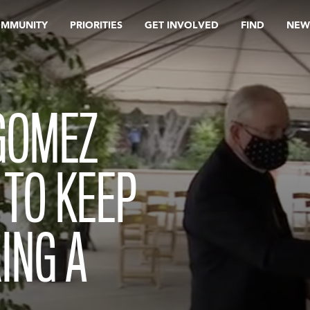
OMMUNITY
PRIORITIES
GET INVOLVED
FIND
NEW
GOMEZ
 TO KEEP
ING A