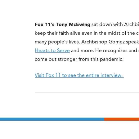
Fox 11’s Tony McEwing
sat down with Archb
keep their faith alive even in the midst of th
many people’s lives. Archbishop Gomez spea
Hearts to Serve
and more. He recognizes and sha
come out stronger from this pandemic.
Visit Fox 11 to see the entire interview.