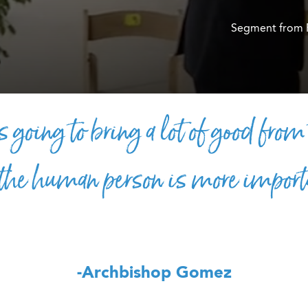
Segment from 
s going to bring a lot of good from
 the human person is more import
-Archbishop Gomez