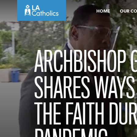
Skip
HOME
OUR C
to
content
ARCHBISHOP 
SHARES WAYS
THE FAITH DUR