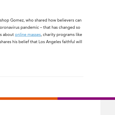
ishop Gomez, who shared how believers can
e coronavirus pandemic – that has changed so
ks about
online masses
, charity programs like
res his belief that Los Angeles faithful will