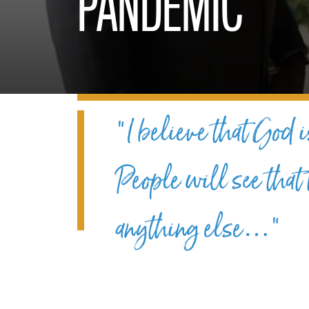
PANDEMIC
“I believe that God i
People will see that
anything else…”