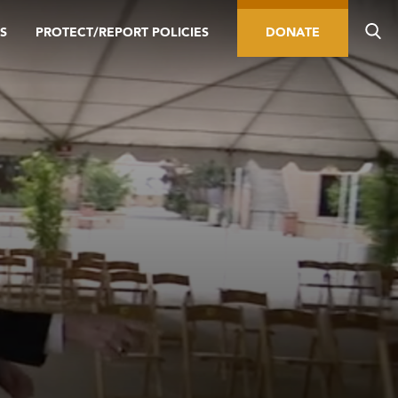
S
PROTECT/REPORT POLICIES
DONATE