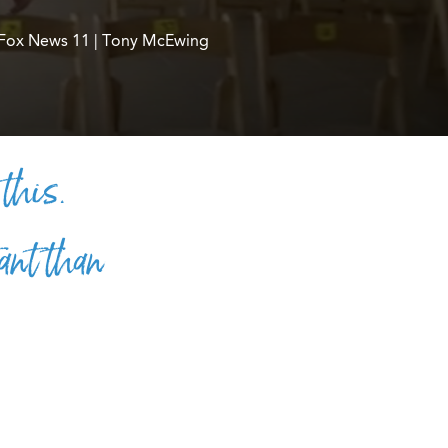
Fox News 11 | Tony McEwing
 this.
ant than