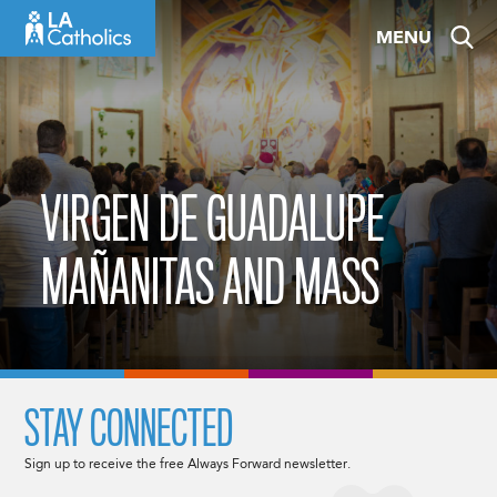
Skip
MENU
to
content
VIRGEN DE GUADALUPE
MAÑANITAS AND MASS
STAY CONNECTED
Sign up to receive the free Always Forward newsletter.