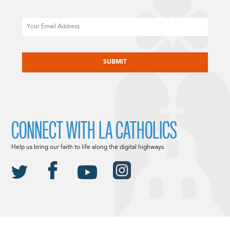
Email
CAPTCHA
CONNECT WITH LA CATHOLICS
Help us bring our faith to life along the digital highways.