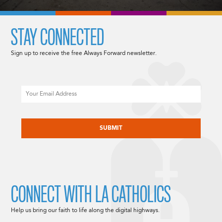
STAY CONNECTED
Sign up to receive the free Always Forward newsletter.
Email
CAPTCHA
CONNECT WITH LA CATHOLICS
Help us bring our faith to life along the digital highways.