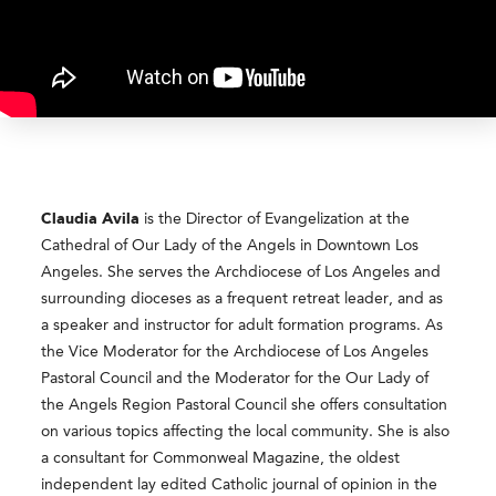
Claudia
Avila
is the Director of Evangelization at the
Cathedral of Our Lady of the Angels in Downtown Los
Angeles. She serves the Archdiocese of Los Angeles and
surrounding dioceses as a frequent retreat leader, and as
a speaker and instructor for adult formation programs. As
the Vice Moderator for the Archdiocese of Los Angeles
Pastoral Council and the Moderator for the Our Lady of
the Angels Region Pastoral Council she offers consultation
on various topics affecting the local community. She is also
a consultant for Commonweal Magazine, the oldest
independent lay edited Catholic journal of opinion in the