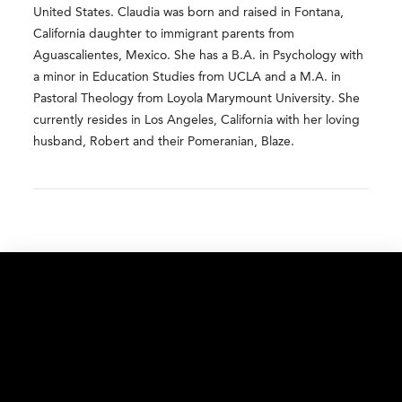
United States. Claudia was born and raised in Fontana,
California daughter to immigrant parents from
Aguascalientes, Mexico. She has a B.A. in Psychology with
a minor in Education Studies from UCLA and a M.A. in
Pastoral Theology from Loyola Marymount University. She
currently resides in Los Angeles, California with her loving
husband, Robert and their Pomeranian, Blaze.