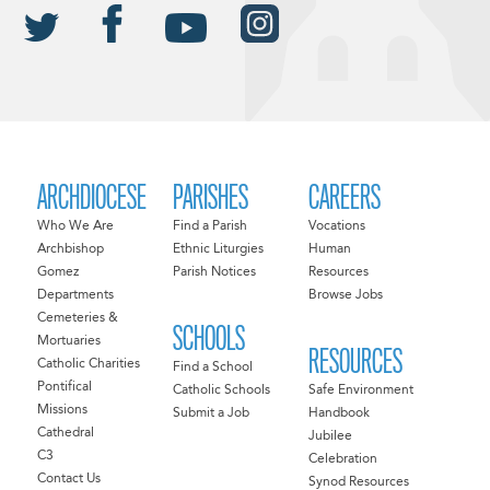
ARCHDIOCESE
PARISHES
CAREERS
Who We Are
Find a Parish
Vocations
Archbishop
Ethnic Liturgies
Human
Gomez
Parish Notices
Resources
Departments
Browse Jobs
Cemeteries &
SCHOOLS
Mortuaries
RESOURCES
Catholic Charities
Find a School
Pontifical
Catholic Schools
Safe Environment
Missions
Submit a Job
Handbook
Cathedral
Jubilee
C3
Celebration
Contact Us
Synod Resources