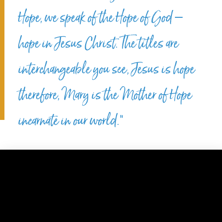
Hope, we speak of the Hope of God –
hope in Jesus Christ. The titles are
interchangeable you see, Jesus is hope
therefore, Mary is the Mother of Hope
incarnate in our world.”