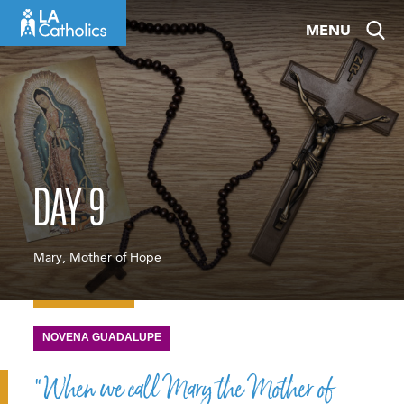
Skip
MENU
to
content
DAY 9
Mary, Mother of Hope
NOVENA GUADALUPE
“When we call Mary the Mother of