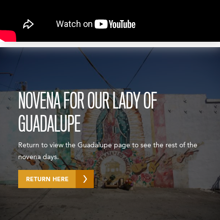
NOVENA FOR OUR LADY OF
GUADALUPE
Return to view the Guadalupe page to see the rest of the
novena days.
RETURN HERE