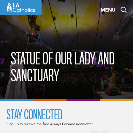
Skip
MENU
to
content
STATUE OF OUR LADY AND
SANCTUARY
STAY CONNECTED
Sign up to receive the free Always Forward newsletter.