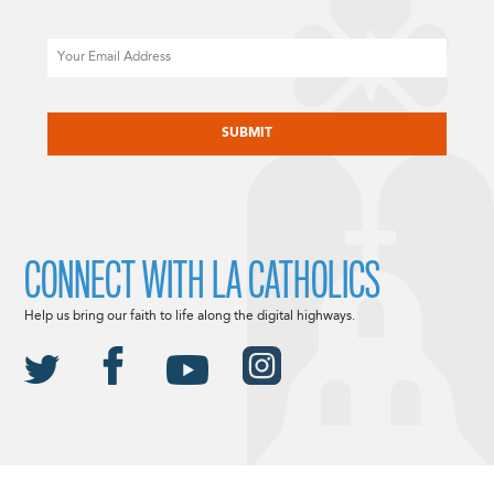
Email
CAPTCHA
CONNECT WITH LA CATHOLICS
Help us bring our faith to life along the digital highways.