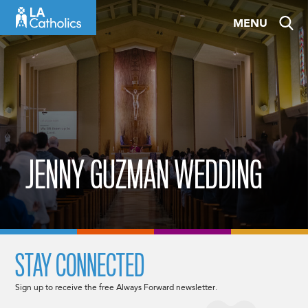
Skip
MENU
to
content
JENNY GUZMAN WEDDING
STAY CONNECTED
Sign up to receive the free Always Forward newsletter.