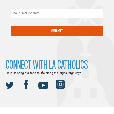
Email
CAPTCHA
CONNECT WITH LA CATHOLICS
Help us bring our faith to life along the digital highways.