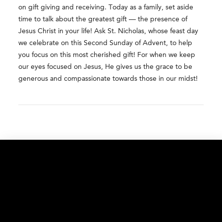
on gift giving and receiving. Today as a family, set aside
time to talk about the greatest gift — the presence of
Jesus Christ in your life! Ask St. Nicholas, whose feast day
we celebrate on this Second Sunday of Advent, to help
you focus on this most cherished gift! For when we keep
our eyes focused on Jesus, He gives us the grace to be
generous and compassionate towards those in our midst!