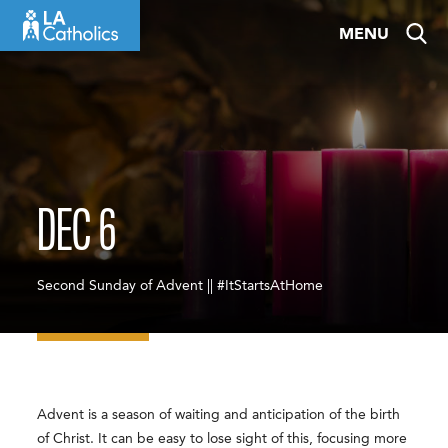
Skip
MENU
to
content
DEC 6
Second Sunday of Advent || #ItStartsAtHome
Advent is a season of waiting and anticipation of the birth
of Christ. It can be easy to lose sight of this, focusing more