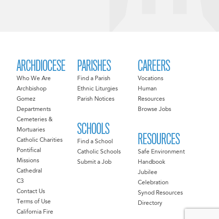
ARCHDIOCESE
PARISHES
CAREERS
Who We Are
Find a Parish
Vocations
Archbishop
Ethnic Liturgies
Human
Gomez
Parish Notices
Resources
Departments
Browse Jobs
Cemeteries &
SCHOOLS
Mortuaries
RESOURCES
Catholic Charities
Find a School
Pontifical
Catholic Schools
Safe Environment
Missions
Submit a Job
Handbook
Cathedral
Jubilee
C3
Celebration
Contact Us
Synod Resources
Terms of Use
Directory
California Fire