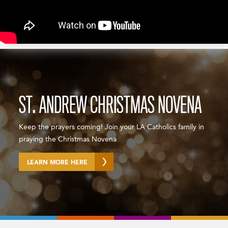
ST. ANDREW CHRISTMAS NOVENA
Keep the prayers coming! Join your LA Catholics family in
praying the Christmas Novena
LEARN MORE HERE