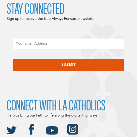
STAY CONNECTED
Sign up to receive the free Always Forward newsletter.
Email
CAPTCHA
CONNECT WITH LA CATHOLICS
Help us bring our faith to life along the digital highways.