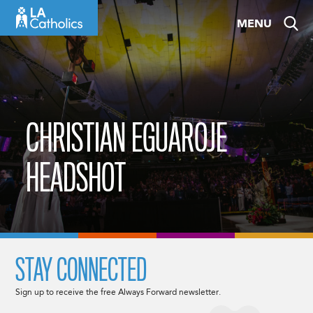
Skip
MENU
to
content
CHRISTIAN EGUAROJE
HEADSHOT
STAY CONNECTED
Sign up to receive the free Always Forward newsletter.