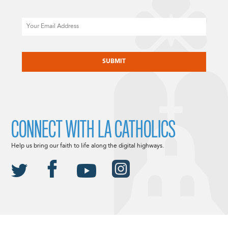
Email
CAPTCHA
CONNECT WITH LA CATHOLICS
Help us bring our faith to life along the digital highways.