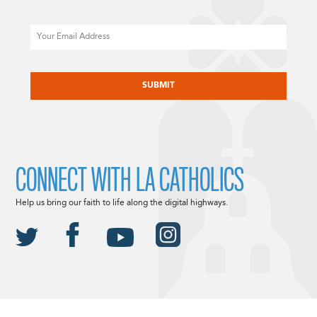
Email
CAPTCHA
CONNECT WITH LA CATHOLICS
Help us bring our faith to life along the digital highways.