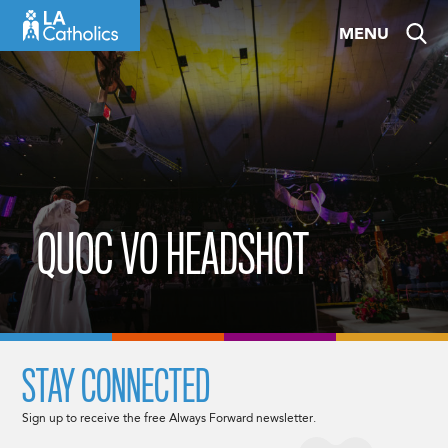
Skip
MENU
to
content
QUOC VO HEADSHOT
STAY CONNECTED
Sign up to receive the free Always Forward newsletter.