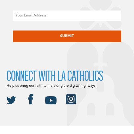
Email
CAPTCHA
CONNECT WITH LA CATHOLICS
Help us bring our faith to life along the digital highways.