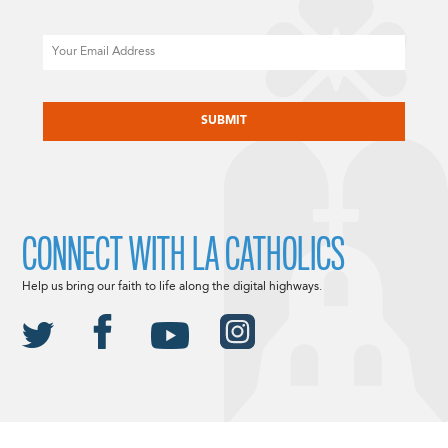
Email
CAPTCHA
CONNECT WITH LA CATHOLICS
Help us bring our faith to life along the digital highways.