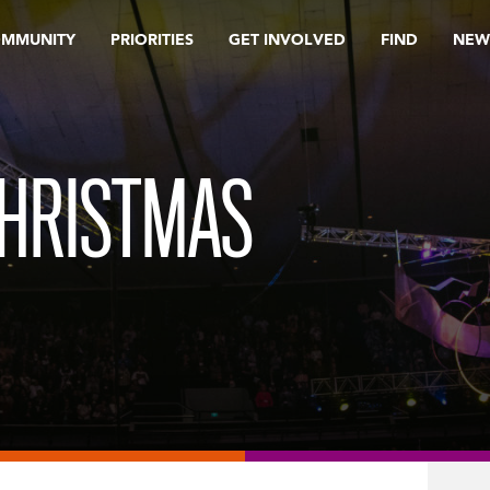
OMMUNITY
PRIORITIES
GET INVOLVED
FIND
NEW
CHRISTMAS