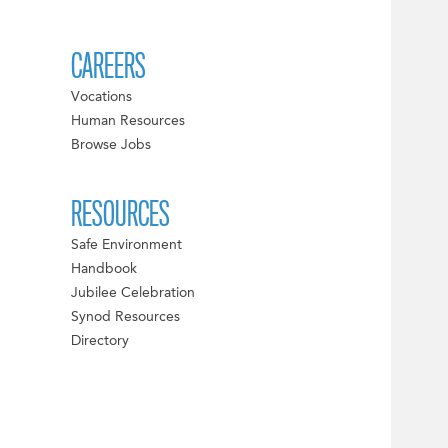
CAREERS
Vocations
Human Resources
Browse Jobs
RESOURCES
Safe Environment
Handbook
Jubilee Celebration
Synod Resources
Directory