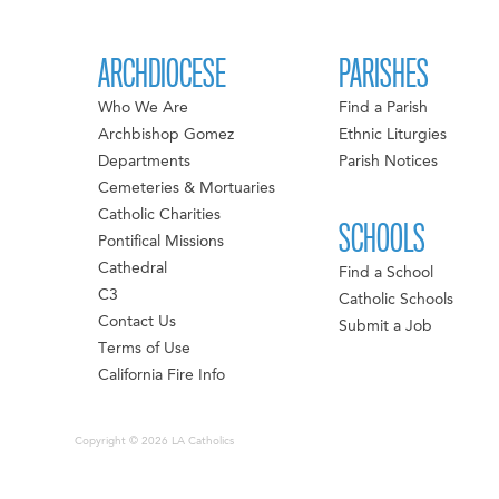
ARCHDIOCESE
PARISHES
Who We Are
Find a Parish
Archbishop Gomez
Ethnic Liturgies
Departments
Parish Notices
Cemeteries & Mortuaries
Catholic Charities
SCHOOLS
Pontifical Missions
Cathedral
Find a School
C3
Catholic Schools
Contact Us
Submit a Job
Terms of Use
California Fire Info
Copyright © 2026 LA Catholics