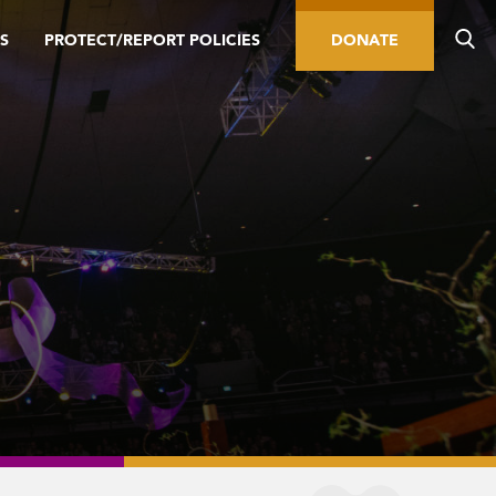
S
PROTECT/REPORT POLICIES
DONATE