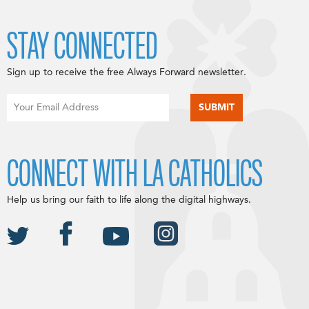
STAY CONNECTED
Sign up to receive the free Always Forward newsletter.
CONNECT WITH LA CATHOLICS
Help us bring our faith to life along the digital highways.