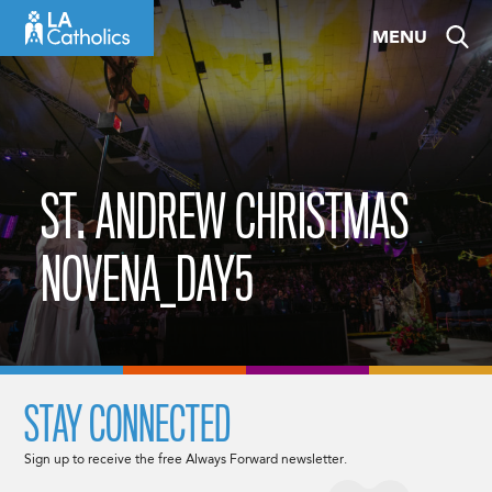
Skip
MENU
to
content
ST. ANDREW CHRISTMAS
NOVENA_DAY5
STAY CONNECTED
Sign up to receive the free Always Forward newsletter.