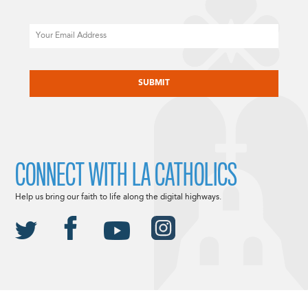
Email
CAPTCHA
CONNECT WITH LA CATHOLICS
Help us bring our faith to life along the digital highways.